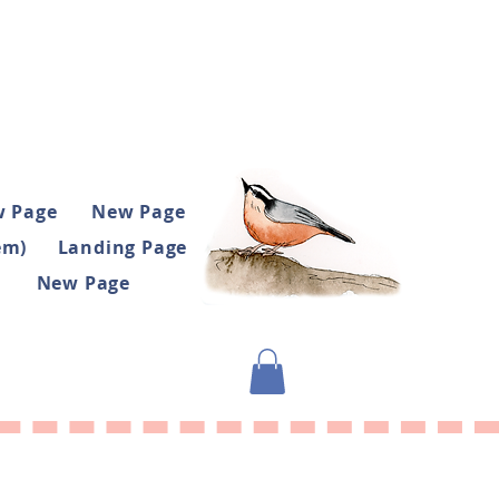
 Page
New Page
em)
Landing Page
New Page