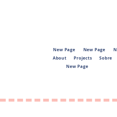
New Page
New Page
N
About
Projects
Sobre
New Page