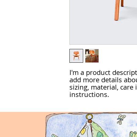
I'm a product descripti
add more details abou
sizing, material, care
instructions.