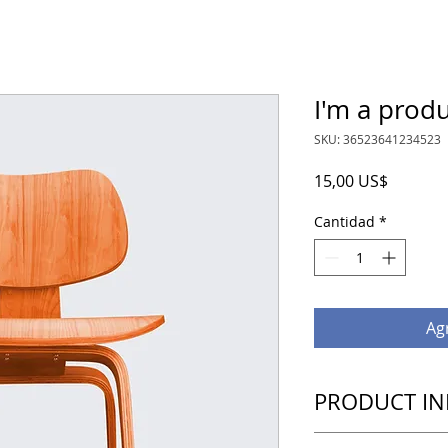
I'm a prod
SKU: 36523641234523
Precio
15,00 US$
Cantidad
*
Agr
PRODUCT IN
I'm a product detail