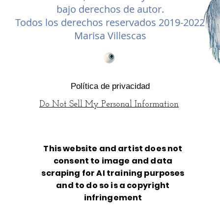
bajo derechos de autor.
Todos los derechos reservados 2019-2022
Marisa Villescas
Política de privacidad
Do Not Sell My Personal Information
This website and artist does not
consent to image and data
scraping for AI training purposes
and to do so is a copyright
infringement