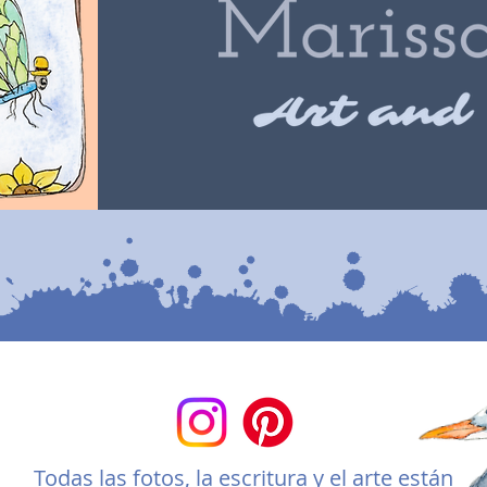
Todas las fotos, la escritura y el arte están