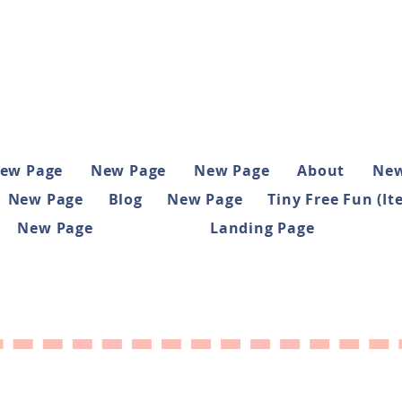
ew Page
New Page
New Page
About
New
New Page
Blog
New Page
Tiny Free Fun (It
New Page
Landing Page