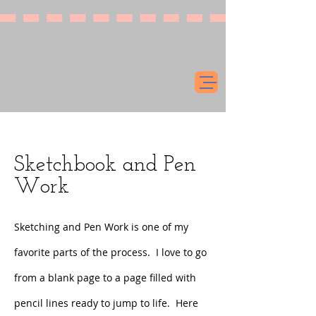
Sketchbook and Pen
Work
Sketching and Pen Work is one of my
favorite parts of the process. I love to go
from a blank page to a page filled with
pencil lines ready to jump to life. Here