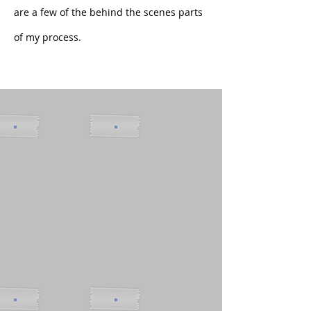
are a few of the behind the scenes parts
of my process.