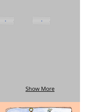
Show More