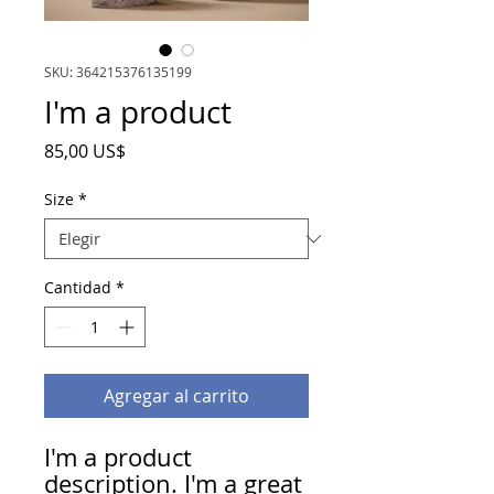
SKU: 364215376135199
I'm a product
Precio
85,00 US$
Size
*
Cantidad
*
Agregar al carrito
I'm a product 
description. I'm a great 