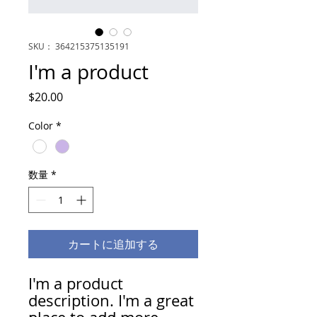
SKU： 364215375135191
I'm a product
価
$20.00
格
Color
*
数量
*
カートに追加する
I'm a product 
description. I'm a great 