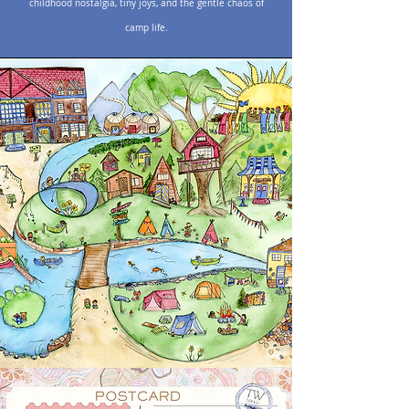
childhood nostalgia, tiny joys, and the gentle chaos of
camp life.