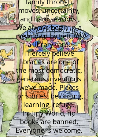
family through
moves, uncertainty,
and hard seasons.
We always begin in a
new town by getting
a library card.
I fiercely believe
libraries are one of
the most democratic,
generous inventions
we’ve made. Places
for stories, belonging,
learning, refuge.
In Tiny World, no
books are banned.
Everyone is welcome.