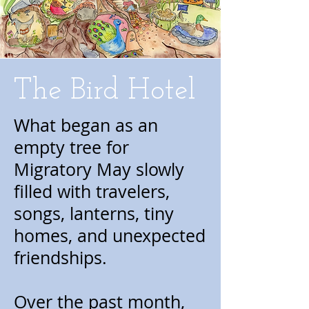
The Bird Hotel
What began as an
empty tree for
Migratory May slowly
filled with travelers,
songs, lanterns, tiny
homes, and unexpected
friendships.
Over the past month,