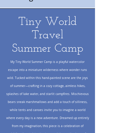
Tiny World
Travel
Summer Camp
My Tiny World Summer Camp is a playful watercolor
escape into a miniature wilderness where wonder runs
wild. Tucked within this hand-painted scene are the joys
of summer—crafting in a cozy cottage, aimless hikes,
splashes of lake water, and starlit campfires. Mischievous
bears sneak marshmallows and add a touch of silliness,
while tents and canoes invite you to imagine a world
where every day is a new adventure. Dreamed up entirely
from my imagination, this piece is a celebration of