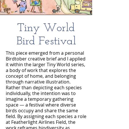
Tiny World
Bird Festival
This piece emerged from a personal
Birdtober creative brief and I applied
it within the larger Tiny World series,
a body of work that explores the
concept of home, and belonging
through narrative illustration.
Rather than depicting each species
individually, the intention was to
imagine a temporary gathering
space — a festival where diverse
birds occupy and share the same
field. By assigning each species a role
at Featherlight Airlines Field, the
work reframes biodiversity as