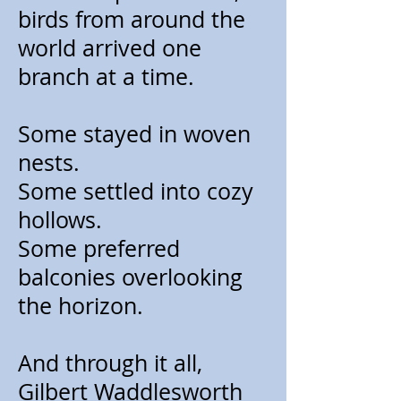
birds from around the
world arrived one
branch at a time.
Some stayed in woven
nests.
Some settled into cozy
hollows.
Some preferred
balconies overlooking
the horizon.
And through it all,
Gilbert Waddlesworth