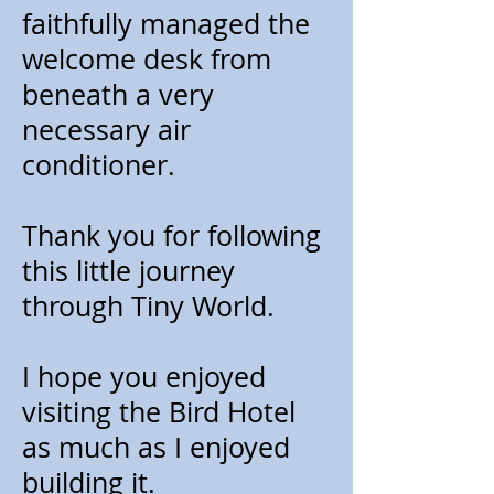
faithfully managed the
welcome desk from
beneath a very
necessary air
conditioner.
Thank you for following
this little journey
through Tiny World.
I hope you enjoyed
visiting the Bird Hotel
as much as I enjoyed
building it.