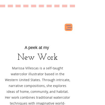
A peek at my
New Work
​Marissa Villescas is a self-taught
watercolor illustrator based in the
Western United States. Through intricate,
narrative compositions, she explores
ideas of home, community, and habitat.
Her work combines traditional watercolor
techniques with imaginative world-