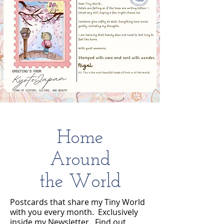
Home
Around
the World
Postcards that share my Tiny World
with you every month. Exclusively
inside my Newsletter. Find out