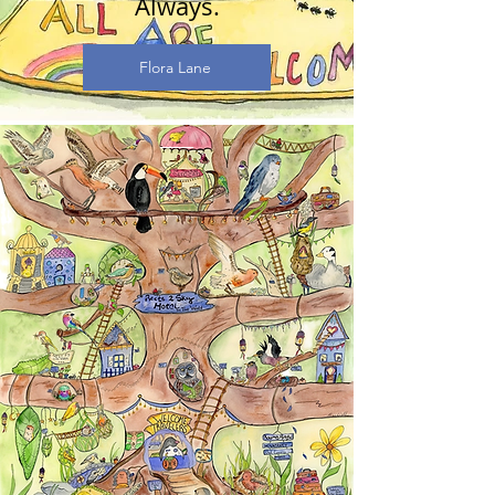
Always.
Flora Lane