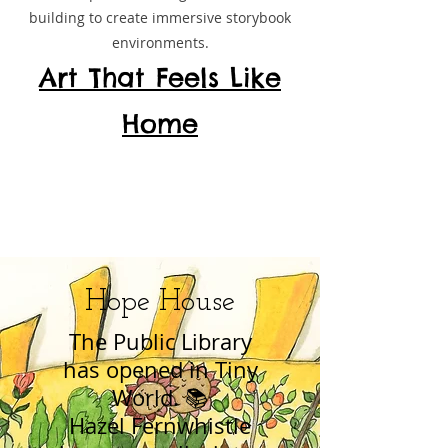
building to create immersive storybook
environments.
Art That Feels Like
Home
Hope House
The Public Library
has opened in Tiny
World. 📚
Hazel Fernwhistle