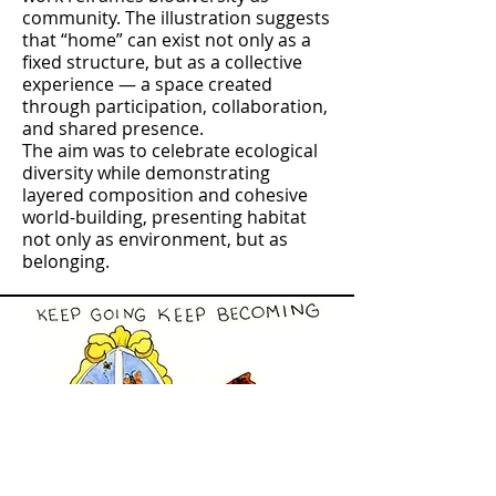
community. The illustration suggests
that “home” can exist not only as a
fixed structure, but as a collective
experience — a space created
through participation, collaboration,
and shared presence.
The aim was to celebrate ecological
diversity while demonstrating
layered composition and cohesive
world-building, presenting habitat
not only as environment, but as
belonging.