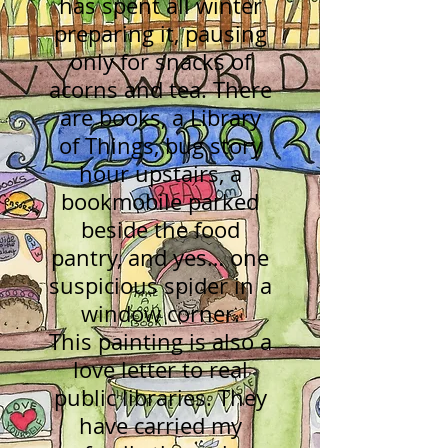
has spent all winter
preparing it, pausing
only for snacks of
acorns and tea. There
are books, a Library
of Things, bug story
hour upstairs, a
bookmobile parked
beside the food
pantry, and yes… one
suspicious spider in a
window corner.
This painting is also a
love letter to real
public libraries. They
have carried my