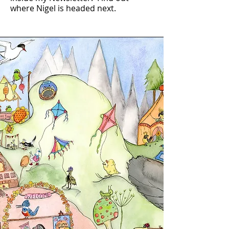
where Nigel is headed next.