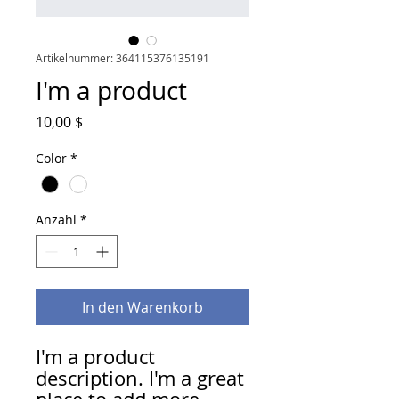
Artikelnummer: 364115376135191
I'm a product
Preis
10,00 $
Color
*
Anzahl
*
In den Warenkorb
I'm a product 
description. I'm a great 