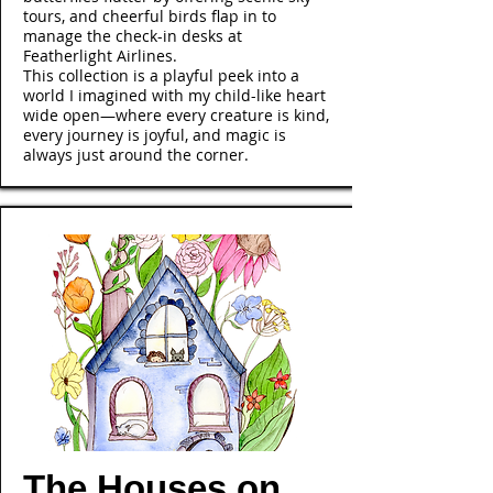
tours, and cheerful birds flap in to
manage the check-in desks at
Featherlight Airlines.
This collection is a playful peek into a
world I imagined with my child-like heart
wide open—where every creature is kind,
every journey is joyful, and magic is
always just around the corner.
The Houses on