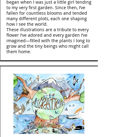
began when I was just a little girl tending
to my very first garden. Since then, I’ve
fallen for countless blooms and tended
many different plots, each one shaping
how I see the world.
These illustrations are a tribute to every
flower I’ve adored and every garden I’ve
imagined—filled with the plants I long to
grow and the tiny beings who might call
them home.