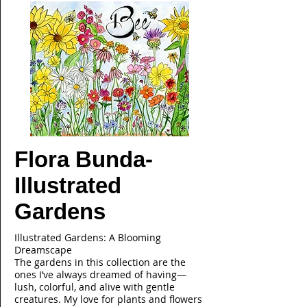
Flora Bunda-
Illustrated
Gardens
Illustrated Gardens: A Blooming
Dreamscape
The gardens in this collection are the
ones I’ve always dreamed of having—
lush, colorful, and alive with gentle
creatures. My love for plants and flowers