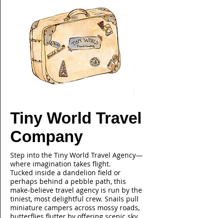
Tiny World Travel
Company
Step into the Tiny World Travel Agency—
where imagination takes flight.
Tucked inside a dandelion field or
perhaps behind a pebble path, this
make-believe travel agency is run by the
tiniest, most delightful crew. Snails pull
miniature campers across mossy roads,
butterflies flutter by offering scenic sky