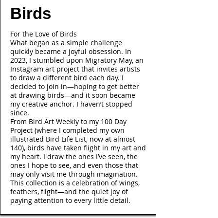
Birds
For the Love of Birds
What began as a simple challenge
quickly became a joyful obsession. In
2023, I stumbled upon Migratory May, an
Instagram art project that invites artists
to draw a different bird each day. I
decided to join in—hoping to get better
at drawing birds—and it soon became
my creative anchor. I haven’t stopped
since.
From Bird Art Weekly to my 100 Day
Project (where I completed my own
illustrated Bird Life List, now at almost
140), birds have taken flight in my art and
my heart. I draw the ones I’ve seen, the
ones I hope to see, and even those that
may only visit me through imagination.
This collection is a celebration of wings,
feathers, flight—and the quiet joy of
paying attention to every little detail.