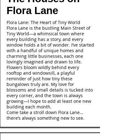
Flora Lane
Flora Lane: The Heart of Tiny World
Flora Lane is the bustling Main Street of
Tiny World—a whimsical town where
every building has a story, and every
window holds a bit of wonder. I’ve started
with a handful of unique homes and
charming little businesses, each one
lovingly imagined and drawn to life.
Flowers bloom wildly behind every
rooftop and windowsill, a playful
reminder of just how tiny these
bungalows truly are. My love for
blossoms and small details is tucked into
every corner, and the town is always
growing—I hope to add at least one new
building each month.
Come take a stroll down Flora Lane…
there’s always something new to see.