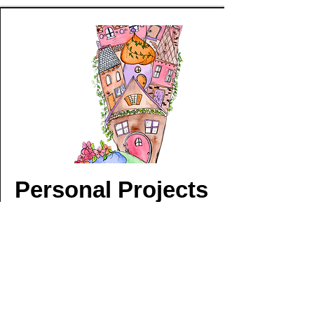
Personal Projects
A Burst of Color and Creativity
This collection is a window into the ideas and
inspiration that couldn’t wait to get onto
paper. From playful sticker designs to vibrant
umbrellas, each piece is an expression of my
style and my excitement for life. They’re more
than just artwork—they’re the moments and
feelings that had to be brought to life, bursting