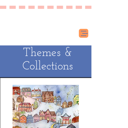
Themes &
Collections