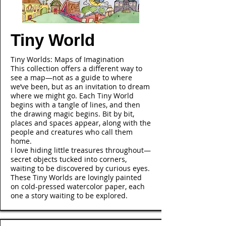
Tiny World
Tiny Worlds: Maps of Imagination
This collection offers a different way to
see a map—not as a guide to where
we’ve been, but as an invitation to dream
where we might go. Each Tiny World
begins with a tangle of lines, and then
the drawing magic begins. Bit by bit,
places and spaces appear, along with the
people and creatures who call them
home.
I love hiding little treasures throughout—
secret objects tucked into corners,
waiting to be discovered by curious eyes.
These Tiny Worlds are lovingly painted
on cold-pressed watercolor paper, each
one a story waiting to be explored.