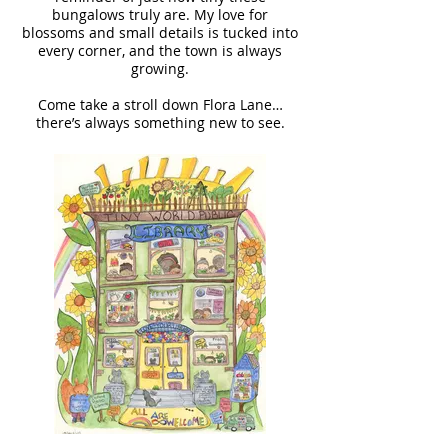
bungalows truly are. My love for
blossoms and small details is tucked into
every corner, and the town is always
growing.
Come take a stroll down Flora Lane…
there’s always something new to see.