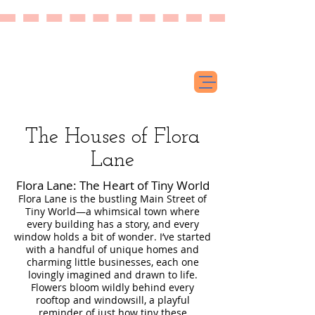
The Houses of Flora
Lane
Flora Lane: The Heart of Tiny World
Flora Lane is the bustling Main Street of
Tiny World—a whimsical town where
every building has a story, and every
window holds a bit of wonder. I’ve started
with a handful of unique homes and
charming little businesses, each one
lovingly imagined and drawn to life.
Flowers bloom wildly behind every
rooftop and windowsill, a playful
reminder of just how tiny these