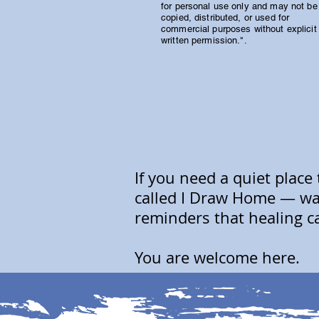
for personal use only and may not be
copied, distributed, or used for
commercial purposes without explicit
written permission.".
If you need a quiet place
called I Draw Home — wat
reminders that healing c
You are welcome here.