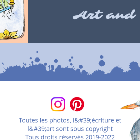
Toutes les photos, l&#39;écriture et
l&#39;art sont sous copyright
Tous droits réservés 2019-2022