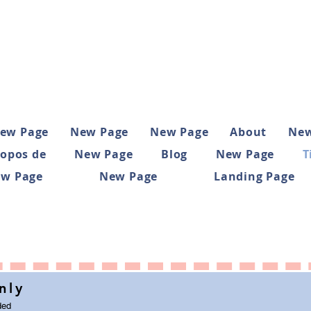
ew Page
New Page
New Page
About
New
ropos de
New Page
Blog
New Page
T
w Page
New Page
Landing Page
nly
ded