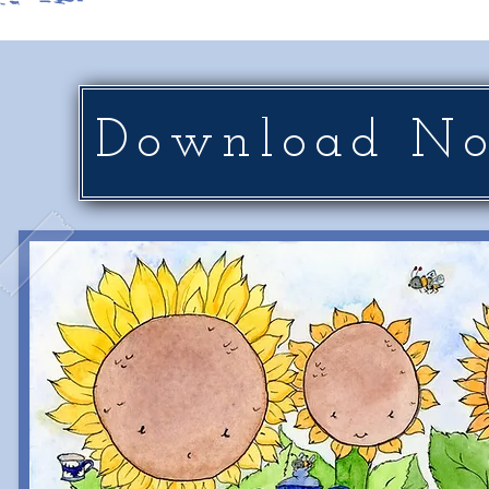
Download N