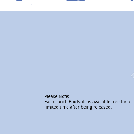
Please Note:
Each Lunch Box Note is available free for a
limited time after being released.