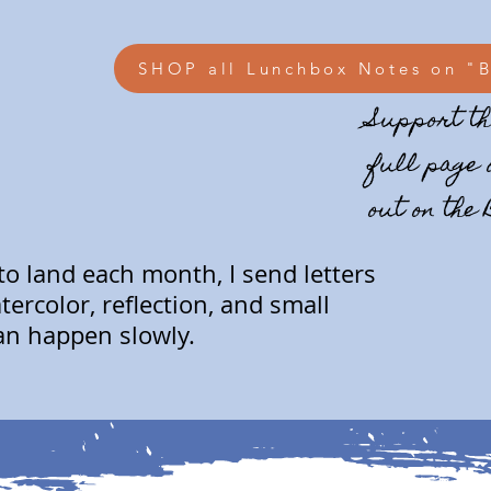
SHOP all Lunchbox Notes on "
Support th
full page 
out on the
 to land each month, I send letters
ercolor, reflection, and small
an happen slowly.