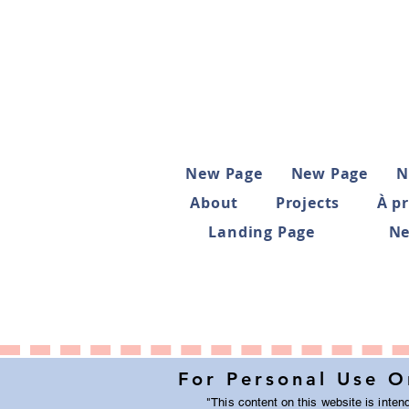
New Page
New Page
N
About
Projects
À p
Landing Page
Ne
For Personal Use O
"This
content on this website
is inten