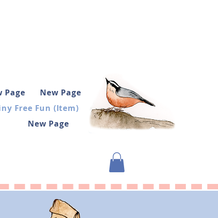
 Page
New Page
iny Free Fun (Item)
New Page