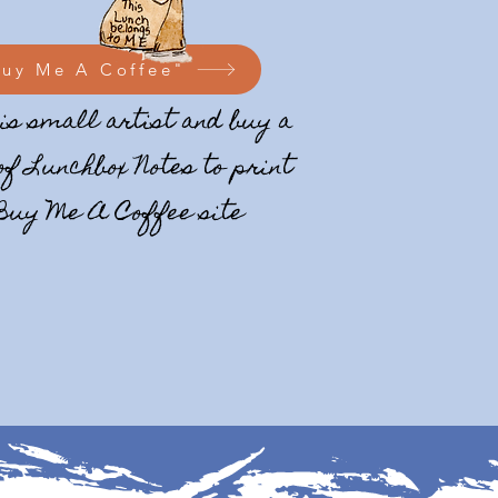
Buy Me A Coffee"
is small artist and buy a
of Lunchbox Notes to print
 Buy Me A Coffee site