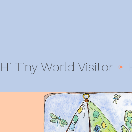
Hi Tiny World Visitor