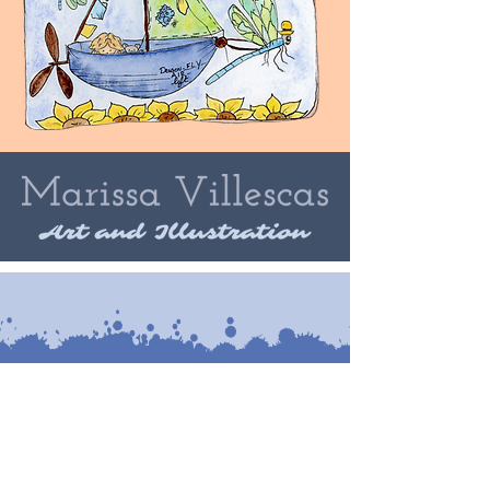
you with confidence.