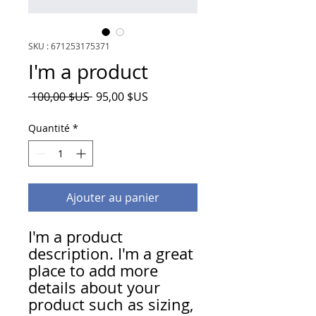
SKU : 671253175371
I'm a product
Prix
Prix
 100,00 $US 
95,00 $US
original
promotionnel
Quantité
*
Ajouter au panier
I'm a product 
description. I'm a great 
place to add more 
details about your 
product such as sizing, 