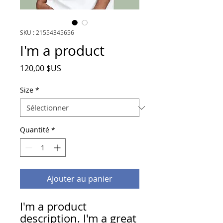
SKU : 21554345656
I'm a product
Prix
120,00 $US
Size
*
Quantité
*
Ajouter au panier
I'm a product 
description. I'm a great 